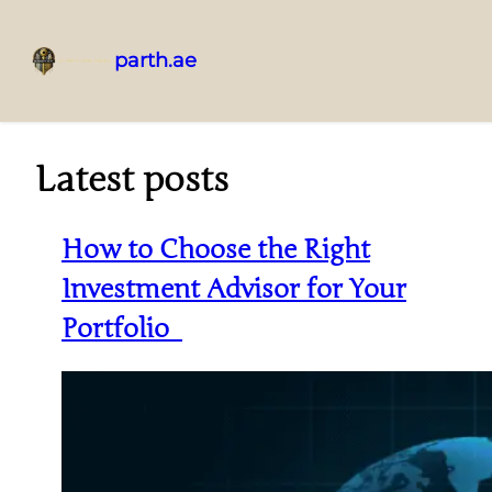
parth.ae
Latest posts
How to Choose the Right
Investment Advisor for Your
Portfolio