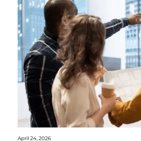
April 24, 2026