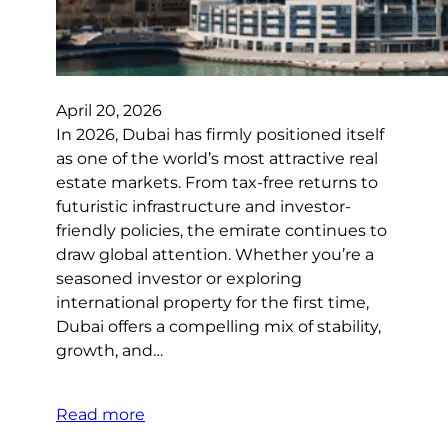
April 20, 2026
In 2026, Dubai has firmly positioned itself
as one of the world’s most attractive real
estate markets. From tax-free returns to
futuristic infrastructure and investor-
friendly policies, the emirate continues to
draw global attention. Whether you’re a
seasoned investor or exploring
international property for the first time,
Dubai offers a compelling mix of stability,
growth, and…
Read more