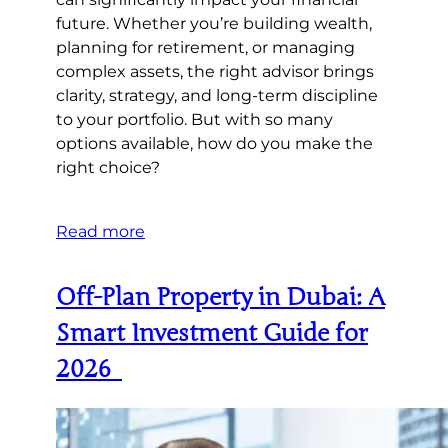
future. Whether you’re building wealth,
planning for retirement, or managing
complex assets, the right advisor brings
clarity, strategy, and long-term discipline
to your portfolio. But with so many
options available, how do you make the
right choice?
Read more
Off-Plan Property in Dubai: A
Smart Investment Guide for
2026