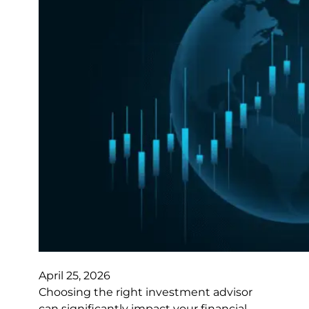
April 25, 2026
Choosing the right investment advisor
can significantly impact your financial