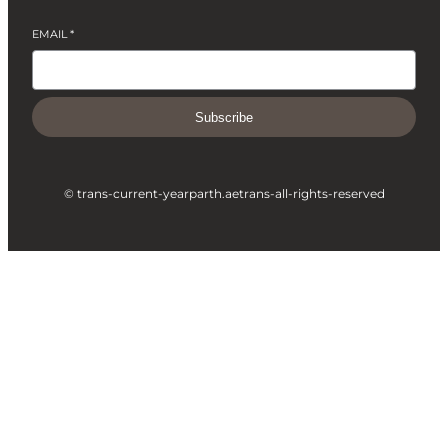
EMAIL
*
Subscribe
© trans-current-year
parth.ae
trans-all-rights-reserved