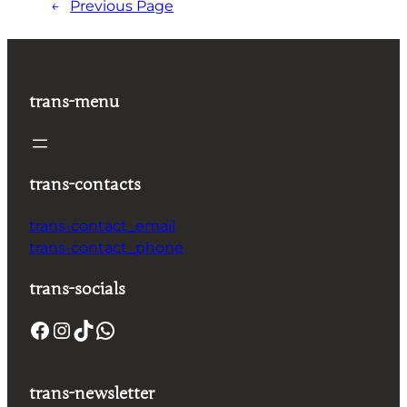
←
Previous Page
trans-menu
trans-contacts
trans-contact_email
trans-contact_phone
trans-socials
trans-newsletter