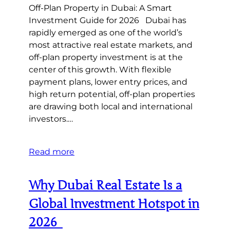
Off-Plan Property in Dubai: A Smart
Investment Guide for 2026 Dubai has
rapidly emerged as one of the world’s
most attractive real estate markets, and
off-plan property investment is at the
center of this growth. With flexible
payment plans, lower entry prices, and
high return potential, off-plan properties
are drawing both local and international
investors.…
Read more
Why Dubai Real Estate Is a
Global Investment Hotspot in
2026