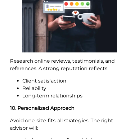
Research online reviews, testimonials, and
references. A strong reputation reflects:
Client satisfaction
Reliability
Long-term relationships
10. Personalized Approach
Avoid one-size-fits-all strategies. The right
advisor will: