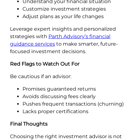
Understand your financial situation
Customize investment strategies
Adjust plans as your life changes
Leverage expert insights and personalized
strategies with
Parth Advisory’s financial
guidance services
to make smarter, future-
focused investment decisions.
Red Flags to Watch Out For
Be cautious if an advisor:
Promises guaranteed returns
Avoids discussing fees clearly
Pushes frequent transactions (churning)
Lacks proper certifications
Final Thoughts
Choosing the right investment advisor is not