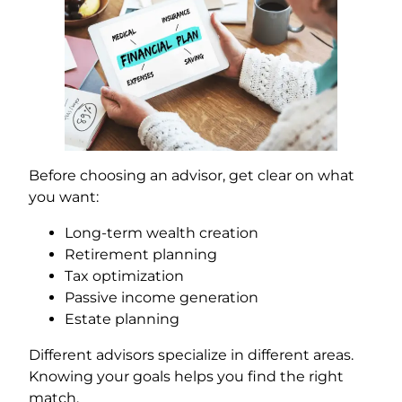
Before choosing an advisor, get clear on what
you want:
Long-term wealth creation
Retirement planning
Tax optimization
Passive income generation
Estate planning
Different advisors specialize in different areas.
Knowing your goals helps you find the right
match.