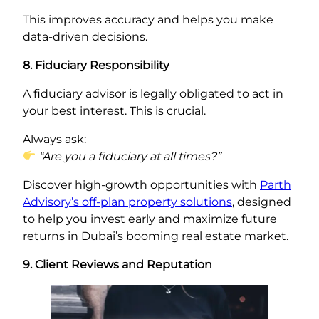
This improves accuracy and helps you make
data-driven decisions.
8. Fiduciary Responsibility
A fiduciary advisor is legally obligated to act in
your best interest. This is crucial.
Always ask:
“Are you a fiduciary at all times?”
Discover high-growth opportunities with
Parth
Advisory’s off-plan property solutions
, designed
to help you invest early and maximize future
returns in Dubai’s booming real estate market.
9. Client Reviews and Reputation