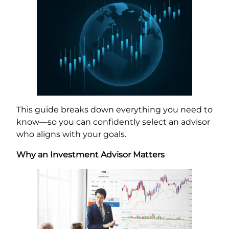
This guide breaks down everything you need to
know—so you can confidently select an advisor
who aligns with your goals.
Why an Investment Advisor Matters