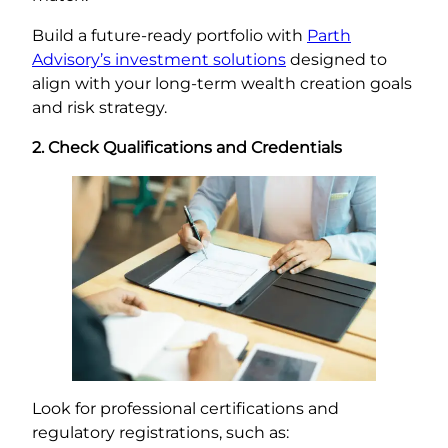
Build a future-ready portfolio with
Parth
Advisory’s investment solutions
designed to
align with your long-term wealth creation goals
and risk strategy.
2. Check Qualifications and Credentials
Look for professional certifications and
regulatory registrations, such as: