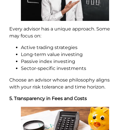
Every advisor has a unique approach. Some
may focus on:
Active trading strategies
Long-term value investing
Passive index investing
Sector-specific investments
Choose an advisor whose philosophy aligns
with your risk tolerance and time horizon.
5. Transparency in Fees and Costs