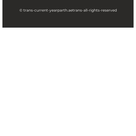
© trans-current-year
parth.ae
trans-all-rights-reserved