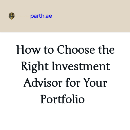
parth.ae
How to Choose the
Right Investment
Advisor for Your
Portfolio