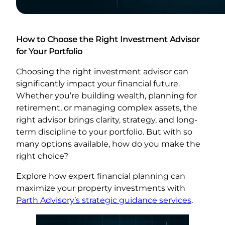
How to Choose the Right Investment Advisor
for Your Portfolio
Choosing the right investment advisor can
significantly impact your financial future.
Whether you’re building wealth, planning for
retirement, or managing complex assets, the
right advisor brings clarity, strategy, and long-
term discipline to your portfolio. But with so
many options available, how do you make the
right choice?
Explore how expert financial planning can
maximize your property investments with
Parth Advisory’s strategic guidance services
.