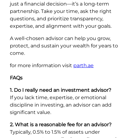
just a financial decision—it’s a long-term
partnership. Take your time, ask the right
questions, and prioritize transparency,
expertise, and alignment with your goals.
A well-chosen advisor can help you grow,
protect, and sustain your wealth for years to
come.
for more information visit
parth.ae
FAQs
1. Do I really need an investment advisor?
If you lack time, expertise, or emotional
discipline in investing, an advisor can add
significant value.
2. What is a reasonable fee for an advisor?
Typically, 0.5% to 1.5% of assets under