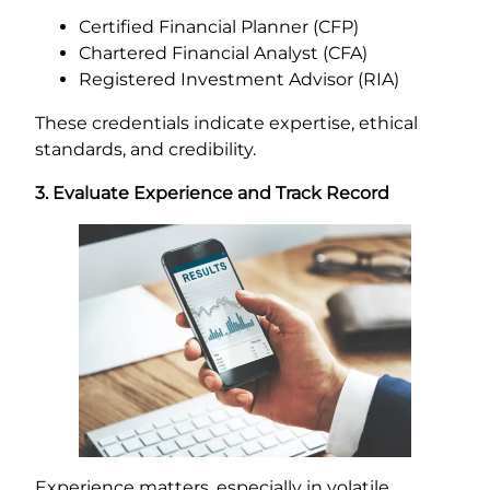
Certified Financial Planner (CFP)
Chartered Financial Analyst (CFA)
Registered Investment Advisor (RIA)
These credentials indicate expertise, ethical
standards, and credibility.
3. Evaluate Experience and Track Record
Experience matters, especially in volatile