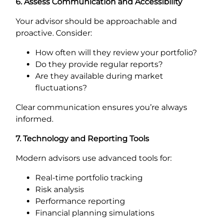
6. Assess Communication and Accessibility
Your advisor should be approachable and
proactive. Consider:
How often will they review your portfolio?
Do they provide regular reports?
Are they available during market
fluctuations?
Clear communication ensures you’re always
informed.
7. Technology and Reporting Tools
Modern advisors use advanced tools for:
Real-time portfolio tracking
Risk analysis
Performance reporting
Financial planning simulations