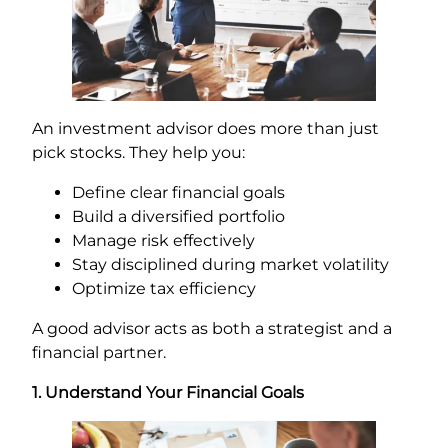
An investment advisor does more than just
pick stocks. They help you:
Define clear financial goals
Build a diversified portfolio
Manage risk effectively
Stay disciplined during market volatility
Optimize tax efficiency
A good advisor acts as both a strategist and a
financial partner.
1. Understand Your Financial Goals