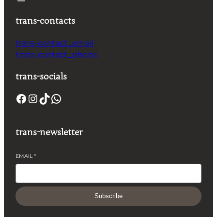
trans-contacts
trans-contact_email
trans-contact_phone
trans-socials
trans-newsletter
EMAIL
*
Subscribe