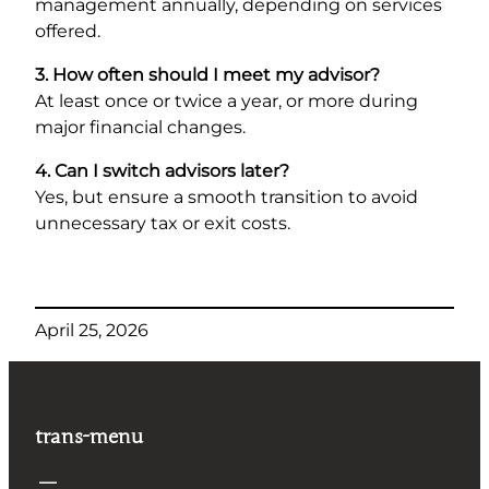
management annually, depending on services
offered.
3. How often should I meet my advisor?
At least once or twice a year, or more during
major financial changes.
4. Can I switch advisors later?
Yes, but ensure a smooth transition to avoid
unnecessary tax or exit costs.
April 25, 2026
trans-menu