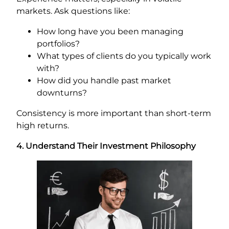
markets. Ask questions like:
How long have you been managing
portfolios?
What types of clients do you typically work
with?
How did you handle past market
downturns?
Consistency is more important than short-term
high returns.
4. Understand Their Investment Philosophy