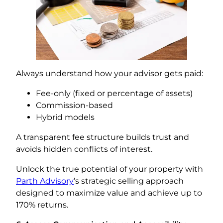
Always understand how your advisor gets paid:
Fee-only (fixed or percentage of assets)
Commission-based
Hybrid models
A transparent fee structure builds trust and
avoids hidden conflicts of interest.
Unlock the true potential of your property with
Parth Advisory
’s strategic selling approach
designed to maximize value and achieve up to
170% returns.