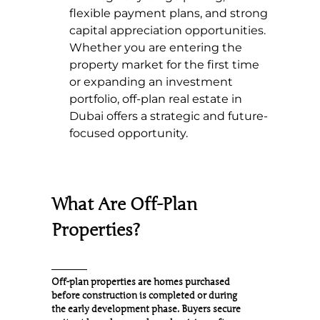
flexible payment plans, and strong
capital appreciation opportunities.
Whether you are entering the
property market for the first time
or expanding an investment
portfolio, off-plan real estate in
Dubai offers a strategic and future-
focused opportunity.
What Are Off-Plan
Properties?
Off-plan properties are homes purchased
before construction is completed or during
the early development phase. Buyers secure