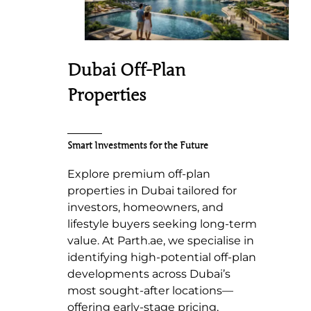
Dubai Off-Plan
Properties
Smart Investments for the Future
Explore premium off-plan
properties in Dubai tailored for
investors, homeowners, and
lifestyle buyers seeking long-term
value. At Parth.ae, we specialise in
identifying high-potential off-plan
developments across Dubai’s
most sought-after locations—
offering early-stage pricing,