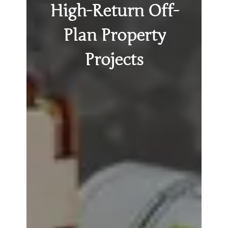
High-Return Off-
Plan Property
Projects