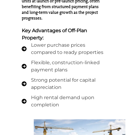
units at launch or pre-launch pricing, often
benefiting from structured payment plans
and long-term value growth as the project
progresses.
Key Advantages of Off-Plan
Property:
Lower purchase prices
compared to ready properties
Flexible, construction-linked
payment plans
Strong potential for capital
appreciation
High rental demand upon
completion