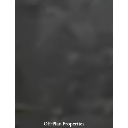
Off-Plan Properties