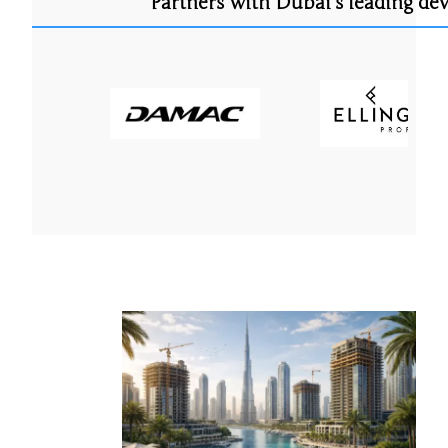
Partners with Dubai’s leading de