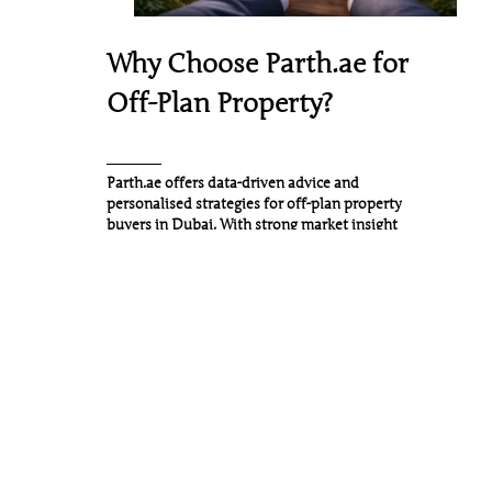
Why Choose Parth.ae for
Off-Plan Property?
Parth.ae
offers data-driven advice and
personalised strategies for off-plan property
buyers in Dubai. With strong market insight
and direct access to leading developers, we
help clients secure the right opportunities at
the right stage of the development cycle.
What Sets Parth.ae Apart:
Access to pre-launch and
exclusive off-plan
opportunities
Personalised investment and
advisory approach