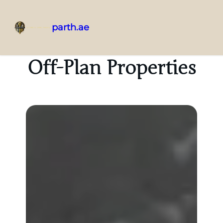
parth.ae
Off-Plan Properties